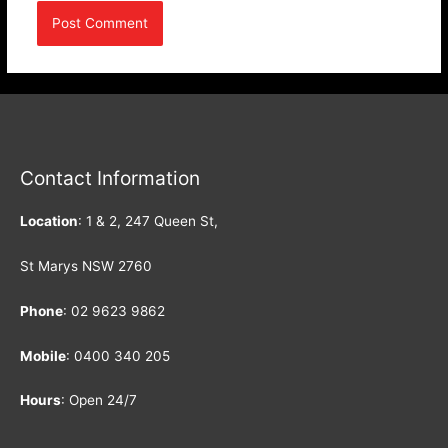
Contact Information
Location
: 1 & 2, 247 Queen St,
St Marys NSW 2760
Phone
:
02 9623 9862
Mobile
:
0400 340 205
Hours
: Open 24/7