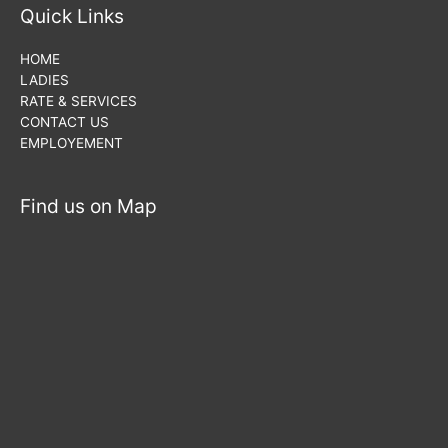
Quick Links
HOME
LADIES
RATE & SERVICES
CONTACT US
EMPLOYEMENT
Find us on Map