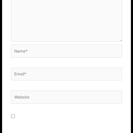
Name*
Email*
Website
Save my name, email, and website in this browser for
the next time I comment.