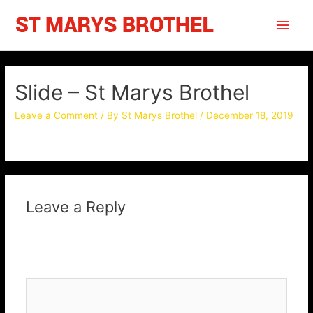
Skip
Main
to
content
Men
Slide – St Marys Brothel
Leave a Comment
/ By
St Marys Brothel
/
December 18, 2019
Leave a Reply
Your email address will not be published.
Required fields
are marked
*
Comment