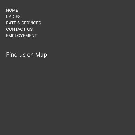
HOME
LADIES
RATE & SERVICES
CONTACT US
EMPLOYEMENT
Find us on Map