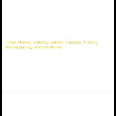
pre-booking diamond service only! Scan & Book via WeChat:
Bella
Friday
,
Monday
,
Saturday
,
Sunday
,
Thursday
,
Tuesday
,
Wednesday
/ By
St Marys Brothel
Age:20, Bra Sz: C, Height: 165 Very beautiful young lovely,
new to industry, sz 7, topmodel figure with C cups, high
class,classic, shy and innocent personality, white milky and
smooth skin. awesome GFEis extremely guaranteed, quality
topping the Sydney market, every man must see her. Scan &
Book via WeChat:
Bella