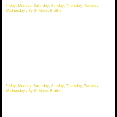
Friday
,
Monday
,
Saturday
,
Sunday
,
Thursday
,
Tuesday
,
Wednesday
/ By
St Marys Brothel
Age:20, Bra Sz: C, Height: 165 Very beautiful young lovely,
new to industry, sz 7, topmodel figure with C cups, high
class,classic, shy and innocent personality, white milky and
smooth skin. awesome GFEis extremely guaranteed, quality
topping the Sydney market, every man must see her. Scan &
Book via WeChat:
Coco
Friday
,
Monday
,
Saturday
,
Sunday
,
Thursday
,
Tuesday
,
Wednesday
/ By
St Marys Brothel
Age:21, Bra Sz: C, Height: 165 New to industry freshly,
beautiful face, white silky skin you will love to touch, lick and
caress, Awesome model figure with beautiful long legs.
Beautiful big around ASS. Awesome service and 100% GFE