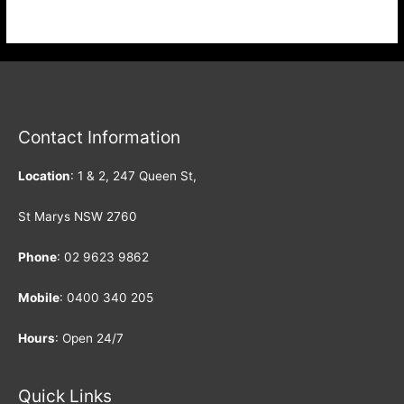
guaranteed. Highly recommended. Scan & Book via WeChat:
Contact Information
Location
: 1 & 2, 247 Queen St,
St Marys NSW 2760
Phone
:
02 9623 9862
Mobile
:
0400 340 205
Hours
: Open 24/7
Quick Links